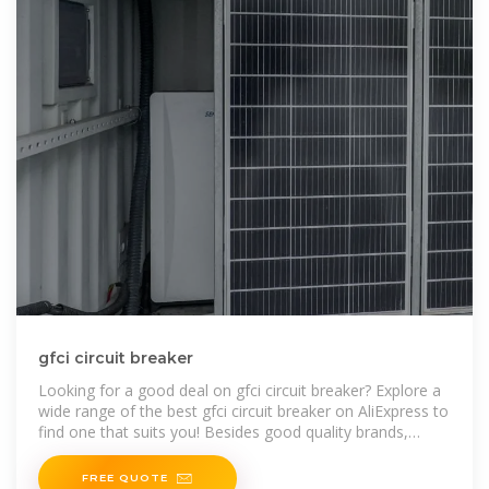
gfci circuit breaker
Looking for a good deal on gfci circuit breaker? Explore a
wide range of the best gfci circuit breaker on AliExpress to
find one that suits you! Besides good quality brands,
you''ll also find
FREE QUOTE