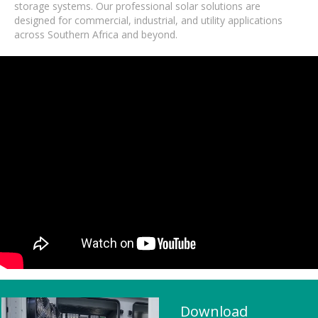
storage systems. Our professional solar solutions are
designed for commercial, industrial, and utility applications
across Southern Africa and beyond.
Download