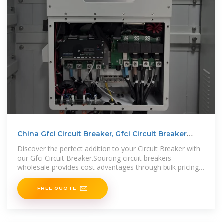
China Gfci Circuit Breaker, Gfci Circuit Breaker
Wholesale
Discover the perfect addition to your Circuit Breaker with
our Gfci Circuit Breaker.Sourcing circuit breakers
wholesale provides cost advantages through bulk pricing.
Additionally, purchasing in
FREE QUOTE