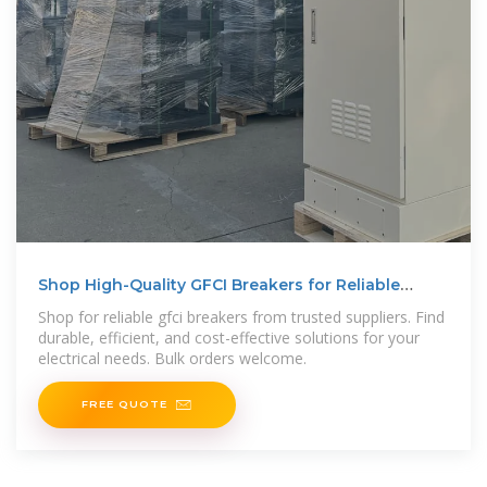
Shop High-Quality GFCI Breakers for Reliable
Electrical Safety
Shop for reliable gfci breakers from trusted suppliers. Find
durable, efficient, and cost-effective solutions for your
electrical needs. Bulk orders welcome.
FREE QUOTE