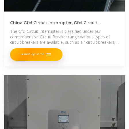
China Gfci Circuit Interrupter, Gfci Circuit
Interrupter Wholesale
The Gfci Circuit Interrupter is classified under our
comprehensive Circuit Breaker range.Various types of
circuit breakers are available, such as air circuit breakers,
miniature circuit breakers,
FREE QUOTE