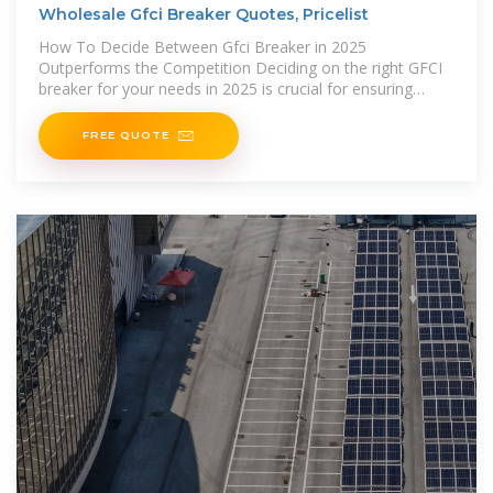
Wholesale Gfci Breaker Quotes, Pricelist
How To Decide Between Gfci Breaker in 2025
Outperforms the Competition Deciding on the right GFCI
breaker for your needs in 2025 is crucial for ensuring
safety and
FREE QUOTE