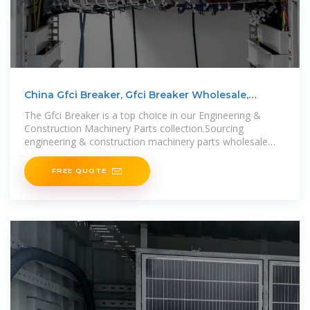
China Gfci Breaker, Gfci Breaker Wholesale,
Manufacturers,
The Gfci Breaker is a top choice in our Engineering &
Construction Machinery Parts collection.Sourcing
engineering & construction machinery parts wholesale
offers advantages
FREE QUOTE