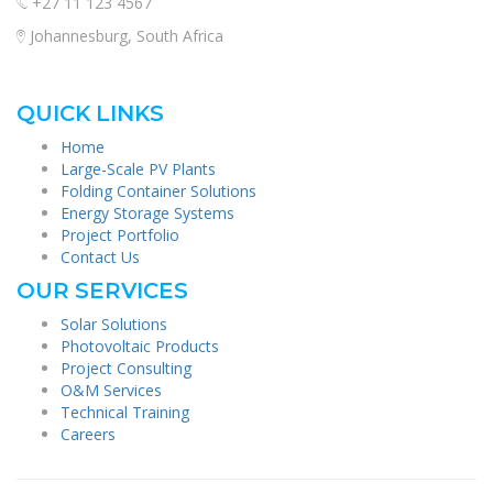
+27 11 123 4567
Johannesburg, South Africa
QUICK LINKS
Home
Large-Scale PV Plants
Folding Container Solutions
Energy Storage Systems
Project Portfolio
Contact Us
OUR SERVICES
Solar Solutions
Photovoltaic Products
Project Consulting
O&M Services
Technical Training
Careers