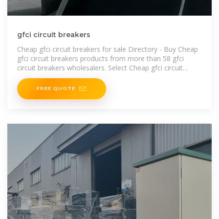
gfci circuit breakers
Cheap gfci circuit breakers for sale Directory - Buy Cheap
gfci circuit breakers products from more than 58 gfci
circuit breakers wholesalers. Select Cheap gfci circuit
breakers from China gfci
FREE QUOTE