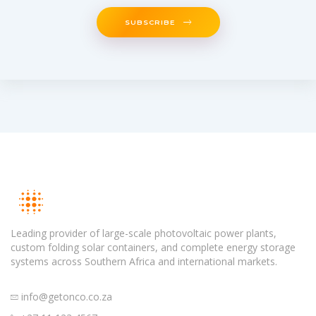
SUBSCRIBE
Leading provider of large-scale photovoltaic power plants,
custom folding solar containers, and complete energy storage
systems across Southern Africa and international markets.
info@getonco.co.za