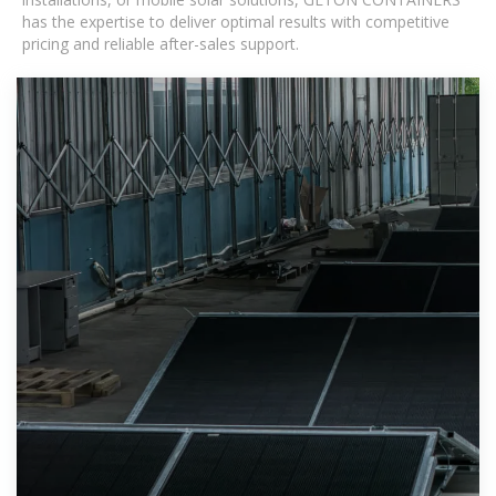
has the expertise to deliver optimal results with competitive
pricing and reliable after-sales support.