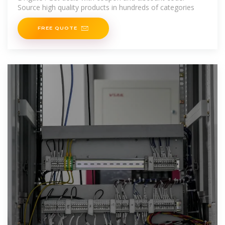
Source high quality products in hundreds of categories
FREE QUOTE