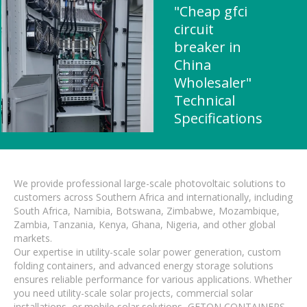
"Cheap gfci
circuit
breaker in
China
Wholesaler"
Technical
Specifications
We provide professional large-scale photovoltaic solutions to
customers across Southern Africa and internationally, including
South Africa, Namibia, Botswana, Zimbabwe, Mozambique,
Zambia, Tanzania, Kenya, Ghana, Nigeria, and other global
markets.
Our expertise in utility-scale solar power generation, custom
folding containers, and advanced energy storage solutions
ensures reliable performance for various applications. Whether
you need utility-scale solar projects, commercial solar
installations, or mobile solar solutions, GETON CONTAINERS