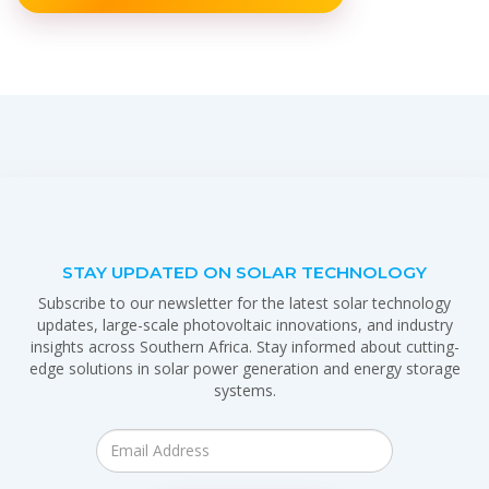
STAY UPDATED ON SOLAR TECHNOLOGY
Subscribe to our newsletter for the latest solar technology
updates, large-scale photovoltaic innovations, and industry
insights across Southern Africa. Stay informed about cutting-
edge solutions in solar power generation and energy storage
systems.