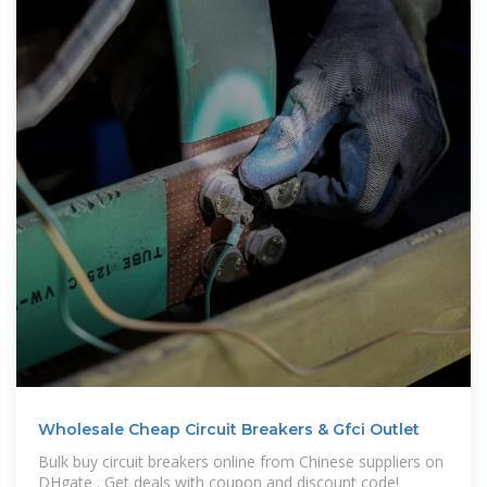
Wholesale Cheap Circuit Breakers & Gfci Outlet
Bulk buy circuit breakers online from Chinese suppliers on
DHgate . Get deals with coupon and discount code!