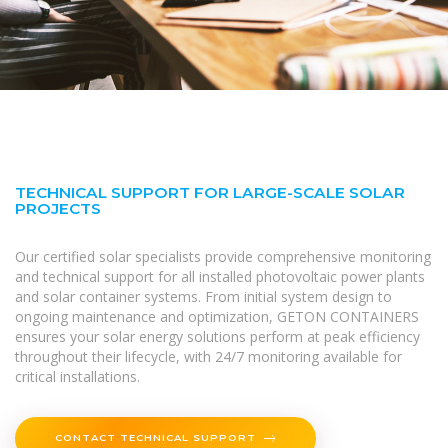
TECHNICAL SUPPORT FOR LARGE-SCALE SOLAR
PROJECTS
Our certified solar specialists provide comprehensive monitoring
and technical support for all installed photovoltaic power plants
and solar container systems. From initial system design to
ongoing maintenance and optimization, GETON CONTAINERS
ensures your solar energy solutions perform at peak efficiency
throughout their lifecycle, with 24/7 monitoring available for
critical installations.
CONTACT TECHNICAL SUPPORT