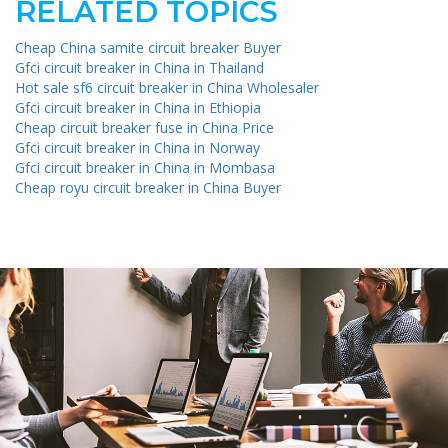
RELATED TOPICS
Cheap China samite circuit breaker Buyer
Gfci circuit breaker in China in Thailand
Hot sale sf6 circuit breaker in China Wholesaler
Gfci circuit breaker in China in Ethiopia
Cheap circuit breaker fuse in China Price
Gfci circuit breaker in China in Norway
Gfci circuit breaker in China in Mombasa
Cheap royu circuit breaker in China Buyer