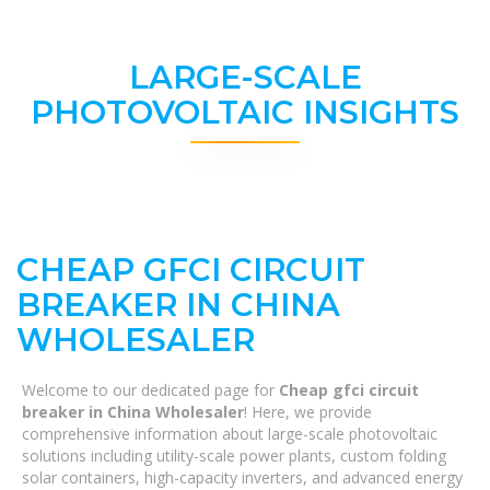
LARGE-SCALE
PHOTOVOLTAIC INSIGHTS
CHEAP GFCI CIRCUIT
BREAKER IN CHINA
WHOLESALER
Welcome to our dedicated page for
Cheap gfci circuit
breaker in China Wholesaler
! Here, we provide
comprehensive information about large-scale photovoltaic
solutions including utility-scale power plants, custom folding
solar containers, high-capacity inverters, and advanced energy