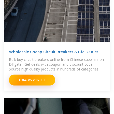
Wholesale Cheap Circuit Breakers & Gfci Outlet
Bulk buy circuit breakers online from Chinese suppliers on
DHgate . Get deals with coupon and discount code!
Source high quality products in hundreds of categories
wholesale direct
FREE QUOTE