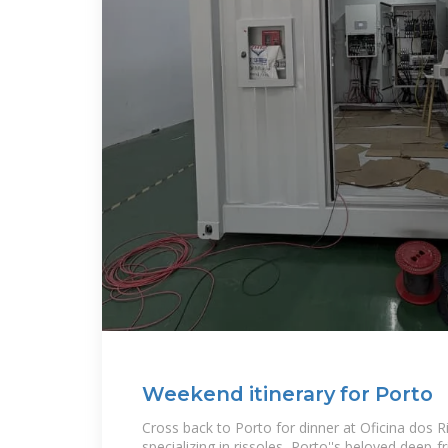
Weekend itinerary for Porto
Cross back to Porto for dinner at Oficina dos R
specializing in rissoles, Porto''s beloved deep-f