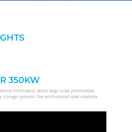
IGHTS
R 350KW
ensive information about large-scale photovoltaic
gy storage systems. Our professional solar solutions