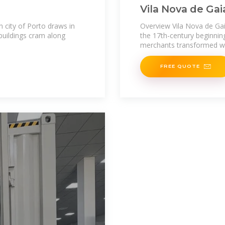
Vila Nova de Gai
 city of Porto draws in
Overview Vila Nova de Gaia
buildings cram along
the 17th-century beginnin
merchants transformed wi
FREE QUOTE