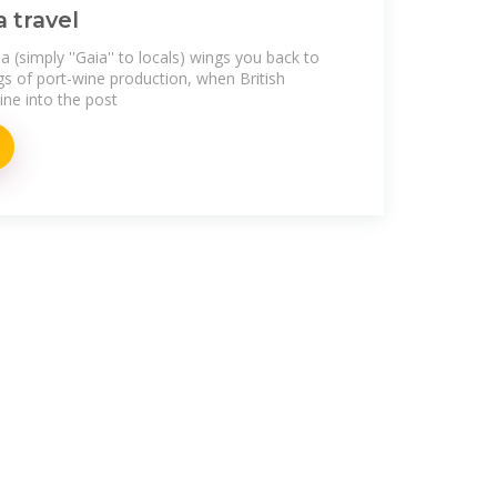
a travel
 (simply ''Gaia'' to locals) wings you back to
gs of port-wine production, when British
ne into the post