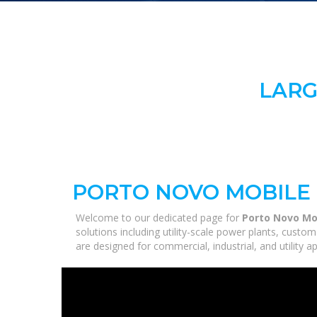
LARG
PORTO NOVO MOBILE
Welcome to our dedicated page for
Porto Novo Mo
solutions including utility-scale power plants, custo
are designed for commercial, industrial, and utility 