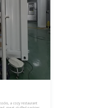
issóis, a cozy restaurant
ried, meat-stuffed pastries.