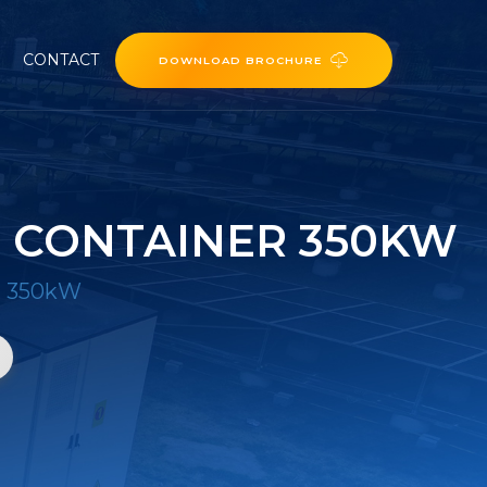
CONTACT
DOWNLOAD BROCHURE
 CONTAINER 350KW
r 350kW