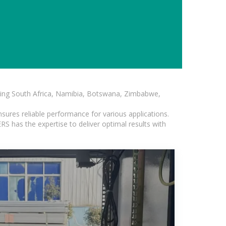
luding South Africa, Namibia, Botswana, Zimbabwe,
sures reliable performance for various applications.
S has the expertise to deliver optimal results with