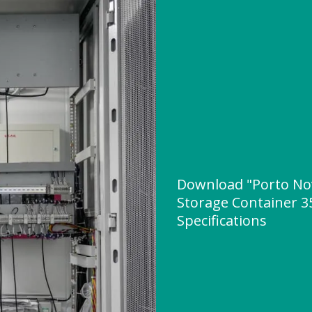
Download "Porto No
Storage Container 3
Specifications