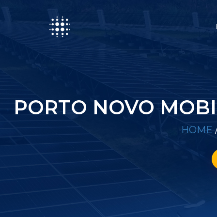
PORTO NOVO MOBI
HOME