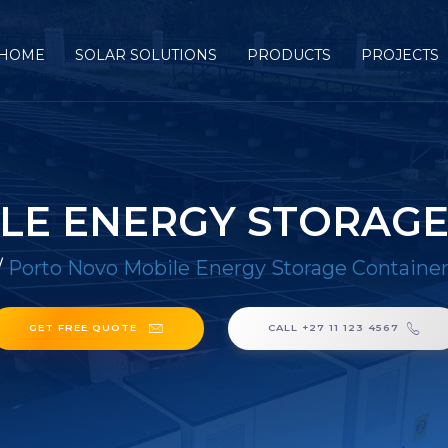
HOME
SOLAR SOLUTIONS
PRODUCTS
PROJECTS
LE ENERGY STORAGE
/
Porto Novo Mobile Energy Storage Containe
GET FREE QUOTE
CALL +27 11 123 4567