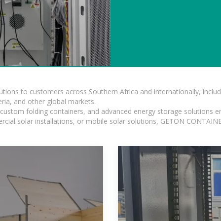
lutions to customers across Southern Africa and internationally, inc
ia, and other global markets.
n, custom folding containers, and advanced energy storage solutions en
rcial solar installations, or mobile solar solutions, GETON CONTAINER