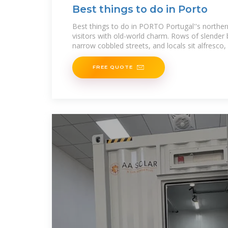
Best things to do in Porto
Best things to do in PORTO Portugal''s northern
visitors with old-world charm. Rows of slender 
narrow cobbled streets, and locals sit alfresco,
FREE QUOTE