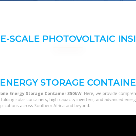
E-SCALE PHOTOVOLTAIC INS
 ENERGY STORAGE CONTAINE
bile Energy Storage Container 350kW
! Here, we provide compreh
m folding solar containers, high-capacity inverters, and advanced ener
applications across Southern Africa and beyond.