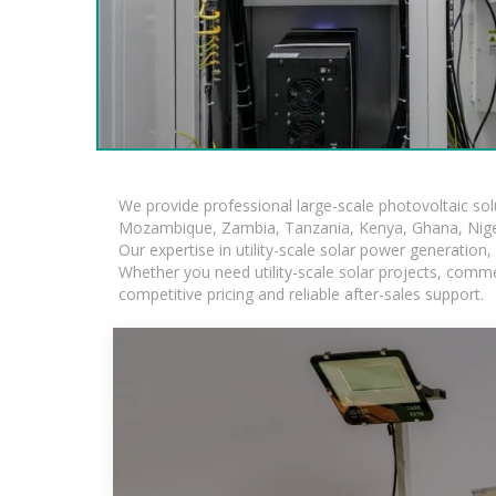
We provide professional large-scale photovoltaic so
Mozambique, Zambia, Tanzania, Kenya, Ghana, Niger
Our expertise in utility-scale solar power generatio
Whether you need utility-scale solar projects, comme
competitive pricing and reliable after-sales support.