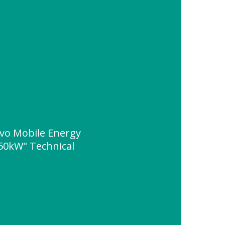
vo Mobile Energy
50kW" Technical