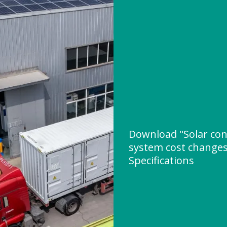
Download "Solar con
system cost changes
Specifications