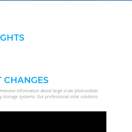
IGHTS
T CHANGES
hensive information about large-scale photovoltaic
gy storage systems. Our professional solar solutions