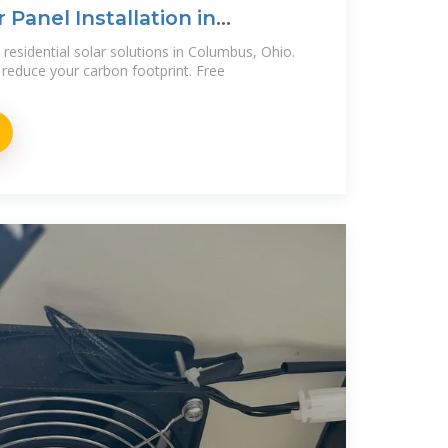
 Panel Installation in
residential solar solutions in Columbus, Ohio.
reduce your carbon footprint. Free