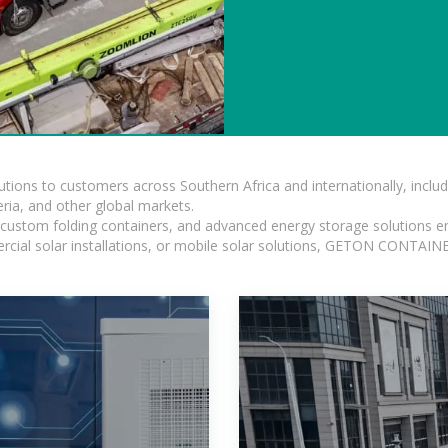
lutions to customers across Southern Africa and internationally, inc
ia, and other global markets.
n, custom folding containers, and advanced energy storage solutions en
rcial solar installations, or mobile solar solutions, GETON CONTAINER