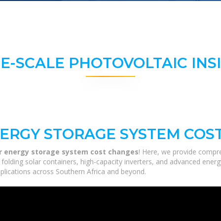
E-SCALE PHOTOVOLTAIC INS
ERGY STORAGE SYSTEM COS
er energy storage system cost changes
! Here, we provide compre
m folding solar containers, high-capacity inverters, and advanced ener
applications across Southern Africa and beyond.