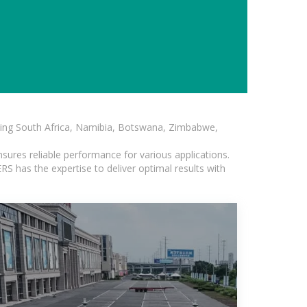
luding South Africa, Namibia, Botswana, Zimbabwe,
sures reliable performance for various applications.
S has the expertise to deliver optimal results with