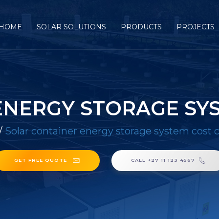
HOME
SOLAR SOLUTIONS
PRODUCTS
PROJECTS
ENERGY STORAGE SY
/
Solar container energy storage system cost
GET FREE QUOTE
CALL +27 11 123 4567