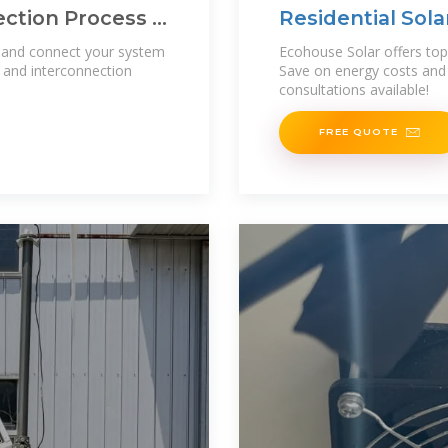
ction Process |
Residential Solar
Columbus, Ohio
s and connect your system
Ecohouse Solar offers top 
g and interconnection
Save on energy costs and 
consultations available!
FREE QUOTE