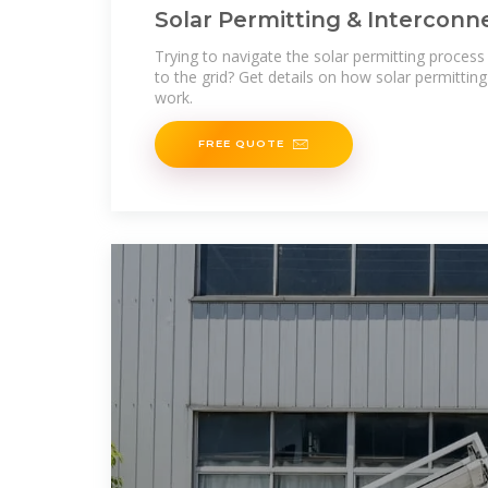
Solar Permitting & Interconne
Ecohouse Solar,
Trying to navigate the solar permitting proces
to the grid? Get details on how solar permittin
work.
FREE QUOTE