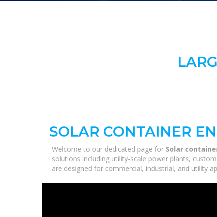
LARG
SOLAR CONTAINER EN
Welcome to our dedicated page for
Solar contain
solutions including utility-scale power plants, custo
are designed for commercial, industrial, and utility 