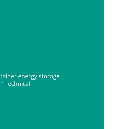
tainer energy storage
" Technical