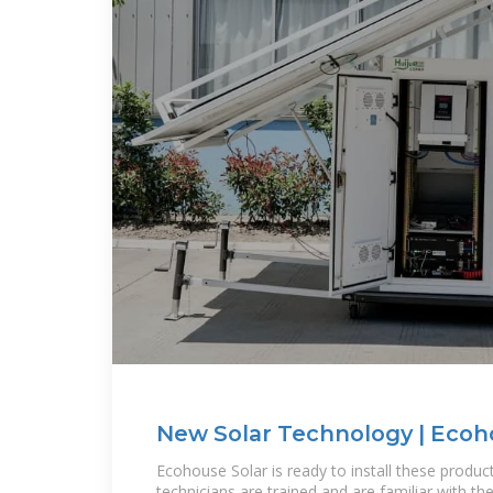
New Solar Technology | Ecoh
Ecohouse Solar is ready to install these produc
technicians are trained and are familiar with th