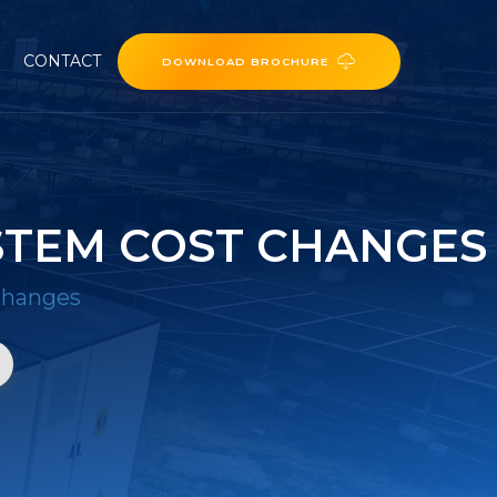
CONTACT
DOWNLOAD BROCHURE
STEM COST CHANGES
 changes