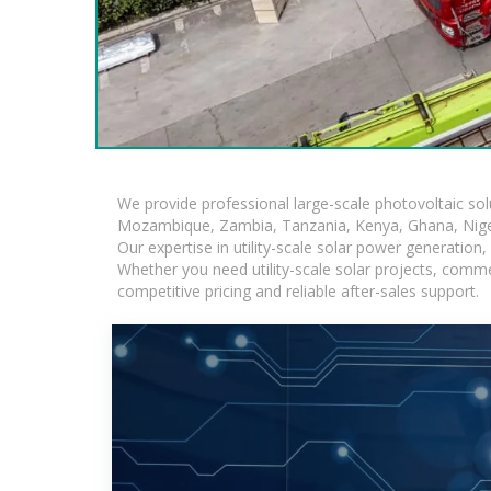
We provide professional large-scale photovoltaic so
Mozambique, Zambia, Tanzania, Kenya, Ghana, Niger
Our expertise in utility-scale solar power generatio
Whether you need utility-scale solar projects, comme
competitive pricing and reliable after-sales support.