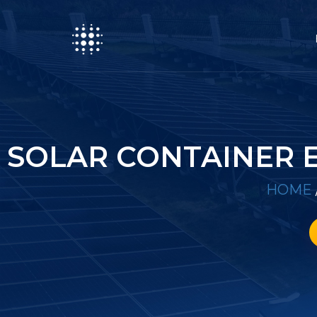
SOLAR CONTAINER 
HOME