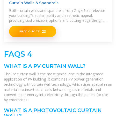
Curtain Walls & Spandrels
Both curtain walls and spandrels from Onyx Solar elevate
your building''s sustainability and aesthetic appeal,
providing customizable options and cutting-edge design.
Explore how
FREE QUOTE
FAQS 4
WHAT IS A PV CURTAIN WALL?
The PV curtain wall is the most typical one in the integrated
application of PV building. It combines PV power generation
technology with curtain wall technology, which uses special resin
materials to insert solar cells between glass materials and
convert solar energy into electricity through the panels for use
by enterprises.
WHAT IS A PHOTOVOLTAIC CURTAIN
WALL?