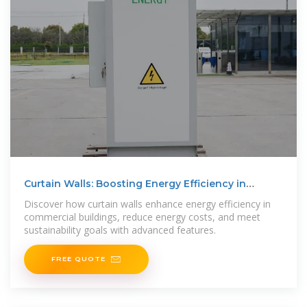
Curtain Walls: Boosting Energy Efficiency in
Buildings
Discover how curtain walls enhance energy efficiency in
commercial buildings, reduce energy costs, and meet
sustainability goals with advanced features.
FREE QUOTE