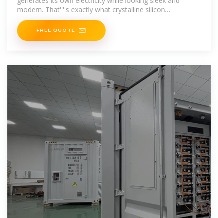
generates its own electricity while looking sleek and
modern. That''''s exactly what crystalline silicon
photovoltaic curtain walls offer. In
FREE QUOTE