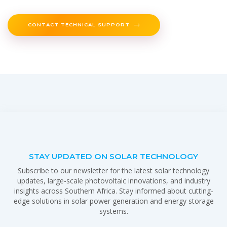
CONTACT TECHNICAL SUPPORT
STAY UPDATED ON SOLAR TECHNOLOGY
Subscribe to our newsletter for the latest solar technology
updates, large-scale photovoltaic innovations, and industry
insights across Southern Africa. Stay informed about cutting-
edge solutions in solar power generation and energy storage
systems.