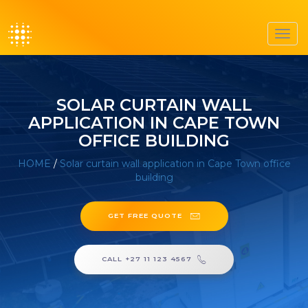
Toggl
navig
SOLAR CURTAIN WALL
APPLICATION IN CAPE TOWN
OFFICE BUILDING
HOME
/
Solar curtain wall application in Cape Town office
building
GET FREE QUOTE
CALL +27 11 123 4567