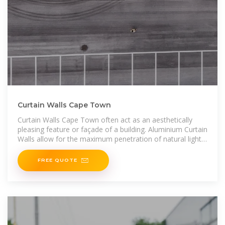
Curtain Walls Cape Town
Curtain Walls Cape Town often act as an aesthetically
pleasing feature or façade of a building. Aluminium Curtain
Walls allow for the maximum penetration of natural light
within a building
FREE QUOTE