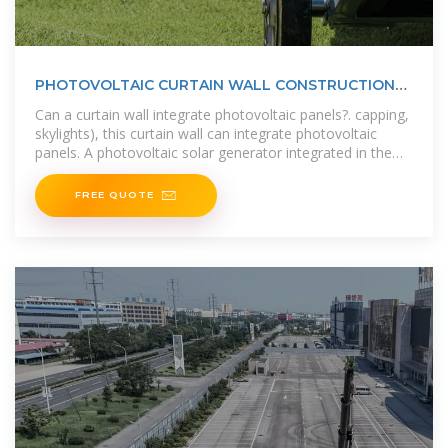
PHOTOVOLTAIC CURTAIN WALL CONSTRUCTION
FOR OFFICE BUILDINGS
Can a curtain wall integrate photovoltaic panels?. capping,
skylights), this curtain wall can integrate photovoltaic
panels. A photovoltaic solar generator integrated in the
skylight . Curtain
FREE QUOTE