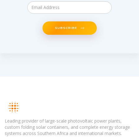
SUBSCRIBE
Leading provider of large-scale photovoltaic power plants,
custom folding solar containers, and complete energy storage
systems across Southern Africa and international markets.