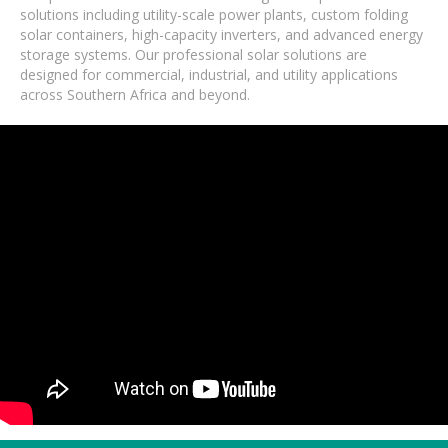
solutions including utility-scale power plants, custom folding
solar containers, high-capacity inverters, and advanced energy
storage systems. Our professional solar solutions are
designed for commercial, industrial, and utility applications
across Southern Africa and beyond.