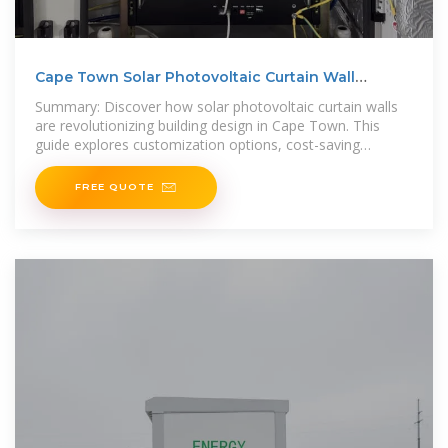
Cape Town Solar Photovoltaic Curtain Wall
Customization
Summary: Discover how solar photovoltaic curtain walls
are revolutionizing building design in Cape Town. This
guide explores customization options, cost-saving
benefits, and real-world
FREE QUOTE