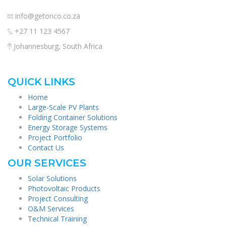
info@getonco.co.za
+27 11 123 4567
Johannesburg, South Africa
QUICK LINKS
Home
Large-Scale PV Plants
Folding Container Solutions
Energy Storage Systems
Project Portfolio
Contact Us
OUR SERVICES
Solar Solutions
Photovoltaic Products
Project Consulting
O&M Services
Technical Training