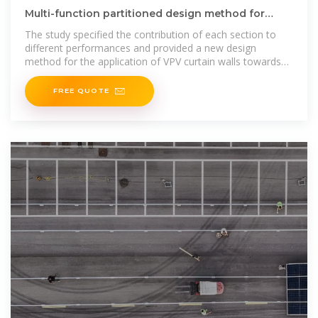
Multi-function partitioned design method for
photovoltaic curtain wall
The study specified the contribution of each section to
different performances and provided a new design
method for the application of VPV curtain walls towards
energy-efficient
FREE QUOTE