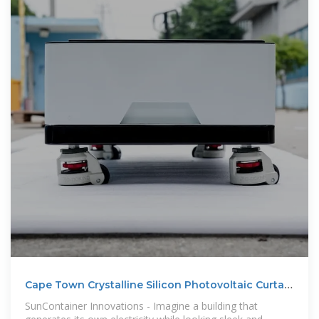
Cape Town Crystalline Silicon Photovoltaic Curtain
Wall The
SunContainer Innovations - Imagine a building that