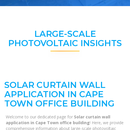
LARGE-SCALE
PHOTOVOLTAIC INSIGHTS
SOLAR CURTAIN WALL
APPLICATION IN CAPE
TOWN OFFICE BUILDING
Welcome to our dedicated page for
Solar curtain wall
application in Cape Town office building
! Here, we provide
comprehensive information about large-scale photovoltaic