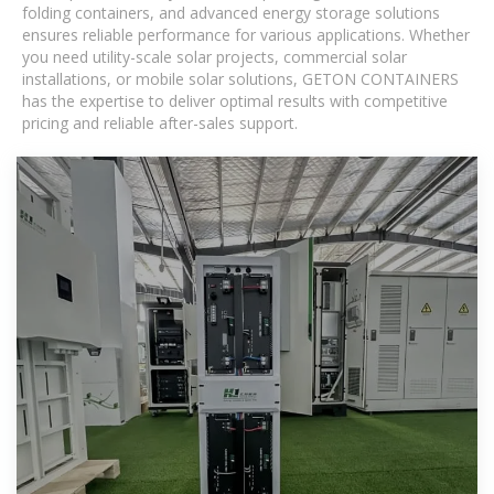
folding containers, and advanced energy storage solutions
ensures reliable performance for various applications. Whether
you need utility-scale solar projects, commercial solar
installations, or mobile solar solutions, GETON CONTAINERS
has the expertise to deliver optimal results with competitive
pricing and reliable after-sales support.