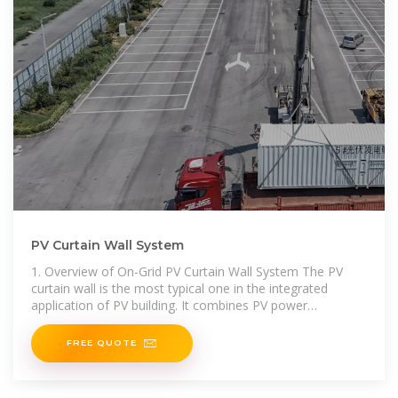
PV Curtain Wall System
1. Overview of On-Grid PV Curtain Wall System The PV
curtain wall is the most typical one in the integrated
application of PV building. It combines PV power
generation
FREE QUOTE