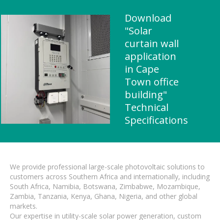
Download
"Solar
curtain wall
application
in Cape
Town office
building"
Technical
Specifications
We provide professional large-scale photovoltaic solutions to
customers across Southern Africa and internationally, including
South Africa, Namibia, Botswana, Zimbabwe, Mozambique,
Zambia, Tanzania, Kenya, Ghana, Nigeria, and other global
markets.
Our expertise in utility-scale solar power generation, custom