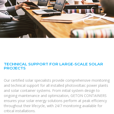
TECHNICAL SUPPORT FOR LARGE-SCALE SOLAR
PROJECTS
Our certified solar specialists provide comprehensive monitoring
and technical support for all installed photovoltaic power plants
and solar container systems. From initial system design to
ongoing maintenance and optimization, GETON CONTAINERS
ensures your solar energy solutions perform at peak efficiency
throughout their lifecycle, with 24/7 monitoring available for
critical installations.