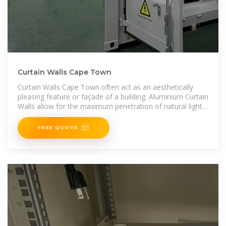
Curtain Walls Cape Town
Curtain Walls Cape Town often act as an aesthetically
pleasing feature or façade of a building. Aluminium Curtain
Walls allow for the maximum penetration of natural light
within a building providing a pleasant internal
FREE QUOTE