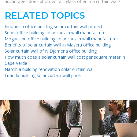
advantages does photovoltaic glass offer in a curtain wall?
RELATED TOPICS
Indonesia office building solar curtain wall project
Seoul office building solar curtain wall manufacturer
Mogadishu office building solar curtain wall manufacturer
Benefits of solar curtain wall in Maseru office building
Solar curtain wall of N Djamena office building
How much does a solar curtain wall cost per square meter in
Cape Verde
Namibia building renovation solar curtain wall
Luanda building solar curtain wall price