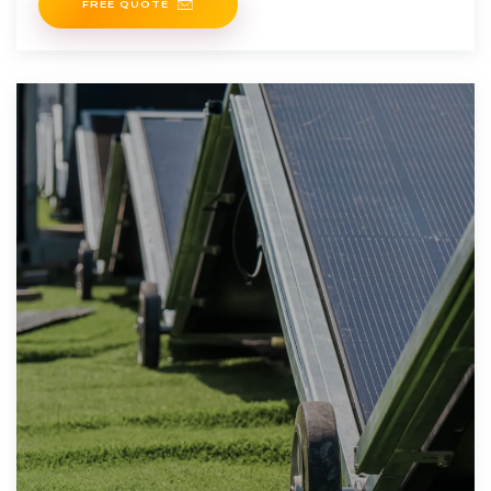
FREE QUOTE