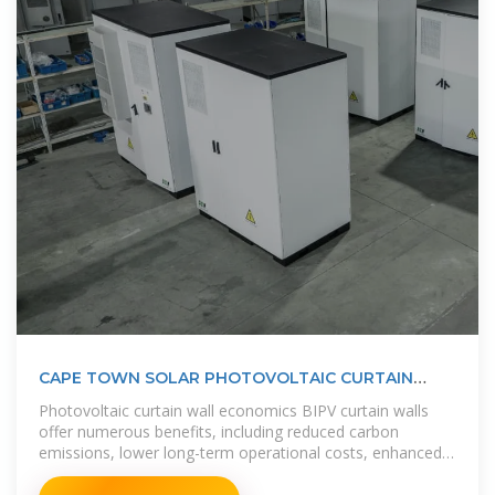
CAPE TOWN SOLAR PHOTOVOLTAIC CURTAIN
WALL
Photovoltaic curtain wall economics BIPV curtain walls
offer numerous benefits, including reduced carbon
emissions, lower long-term operational costs, enhanced
energy efficiency, and the