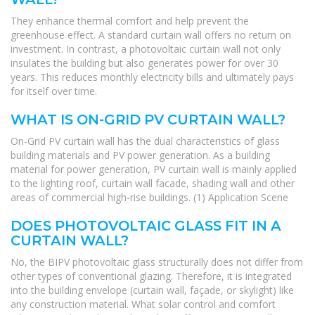
They enhance thermal comfort and help prevent the
greenhouse effect. A standard curtain wall offers no return on
investment. In contrast, a photovoltaic curtain wall not only
insulates the building but also generates power for over 30
years. This reduces monthly electricity bills and ultimately pays
for itself over time.
WHAT IS ON-GRID PV CURTAIN WALL?
On-Grid PV curtain wall has the dual characteristics of glass
building materials and PV power generation. As a building
material for power generation, PV curtain wall is mainly applied
to the lighting roof, curtain wall facade, shading wall and other
areas of commercial high-rise buildings. (1) Application Scene
DOES PHOTOVOLTAIC GLASS FIT IN A
CURTAIN WALL?
No, the BIPV photovoltaic glass structurally does not differ from
other types of conventional glazing. Therefore, it is integrated
into the building envelope (curtain wall, façade, or skylight) like
any construction material. What solar control and comfort