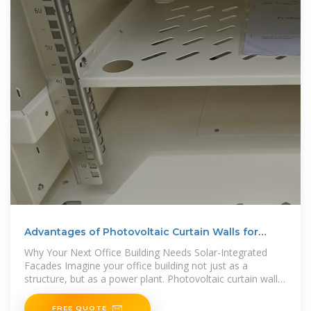
Advantages of Photovoltaic Curtain Walls for
Office Buildings
Why Your Next Office Building Needs Solar-Integrated
Facades Imagine your office building not just as a
structure, but as a power plant. Photovoltaic curtain walls
– the marriage of solar
FREE QUOTE