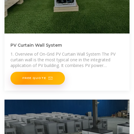
PV Curtain Wall System
1. Overview of On-Grid PV Curtain Wall System The PV
curtain wall is the most typical one in the integrated
application of PV building. It combines PV power
generation technology with curtain wall technology,
FREE QUOTE