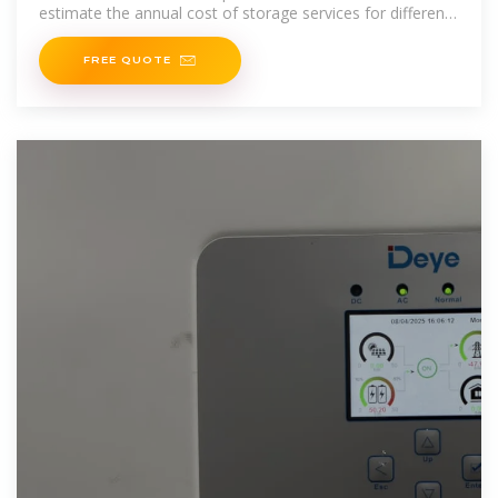
estimate the annual cost of storage services for different
technologies
FREE QUOTE