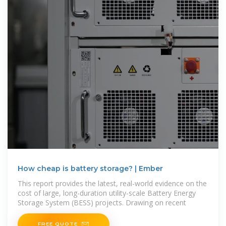
How cheap is battery storage? | Ember
This report provides the latest, real-world evidence on the
cost of large, long-duration utility-scale Battery Energy
Storage System (BESS) projects. Drawing on recent
FREE QUOTE