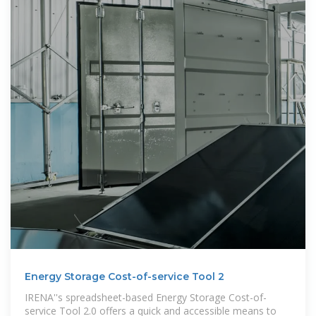
Energy Storage Cost-of-service Tool 2
IRENA''s spreadsheet-based Energy Storage Cost-of-
service Tool 2.0 offers a quick and accessible means to