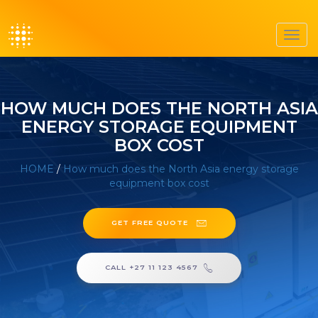
Toggl
navig
HOW MUCH DOES THE NORTH ASIA
ENERGY STORAGE EQUIPMENT
BOX COST
HOME
/
How much does the North Asia energy storage
equipment box cost
GET FREE QUOTE
CALL +27 11 123 4567