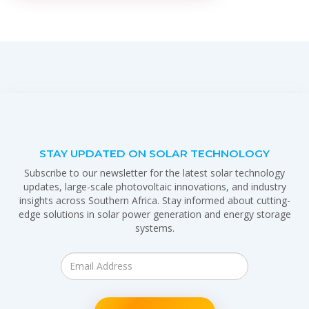
STAY UPDATED ON SOLAR TECHNOLOGY
Subscribe to our newsletter for the latest solar technology
updates, large-scale photovoltaic innovations, and industry
insights across Southern Africa. Stay informed about cutting-
edge solutions in solar power generation and energy storage
systems.