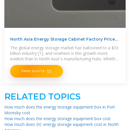
North Asia Energy Storage Cabinet Factory Prices:
Your 2025
The global energy storage market has ballooned to a $33
billion industry [1], and nowhere is this growth more
evident than in North Asia''s manufacturing hubs. Whether
you''re
FREE QUOTE
RELATED TOPICS
How much does the energy storage equipment box in Port
Moresby cost
How much does the energy storage equipment box cost
How much does DC energy storage equipment cost in North