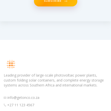
SUBSCRIBE
Leading provider of large-scale photovoltaic power plants,
custom folding solar containers, and complete energy storage
systems across Southern Africa and international markets.
info@getonco.co.za
+27 11 123 4567