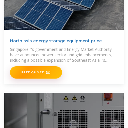
North asia energy storage equipment price
Singapore''''s government and Energy Market Authority
have announced power sector and grid enhancements,
including a possible expansion of Southeast Asia''''s
biggest battery storage
FREE QUOTE