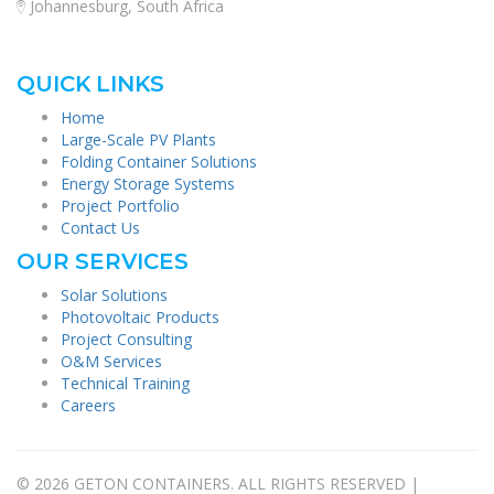
Johannesburg, South Africa
QUICK LINKS
Home
Large-Scale PV Plants
Folding Container Solutions
Energy Storage Systems
Project Portfolio
Contact Us
OUR SERVICES
Solar Solutions
Photovoltaic Products
Project Consulting
O&M Services
Technical Training
Careers
© 2026 GETON CONTAINERS. ALL RIGHTS RESERVED |