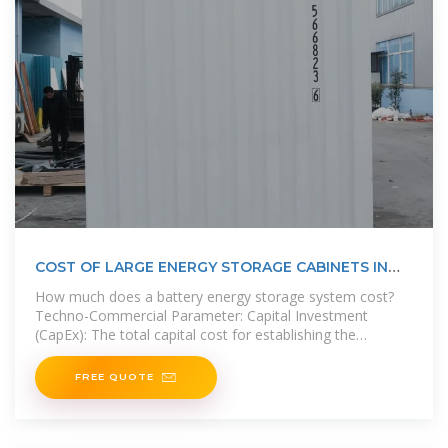
COST OF LARGE ENERGY STORAGE CABINETS IN
NORTH ASIA
How much does a battery energy storage system cost?
Techno-Commercial Parameter: Capital Investment
(CapEx): The total capital cost for establishing the
proposed Battery Energy
FREE QUOTE