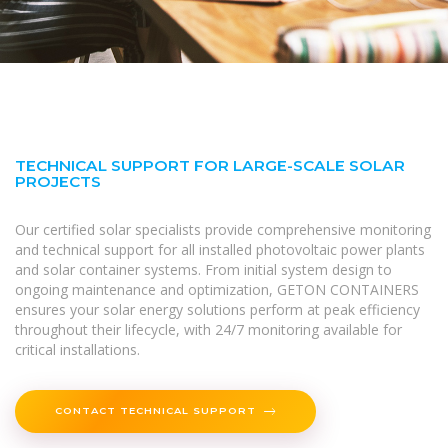
TECHNICAL SUPPORT FOR LARGE-SCALE SOLAR
PROJECTS
Our certified solar specialists provide comprehensive monitoring
and technical support for all installed photovoltaic power plants
and solar container systems. From initial system design to
ongoing maintenance and optimization, GETON CONTAINERS
ensures your solar energy solutions perform at peak efficiency
throughout their lifecycle, with 24/7 monitoring available for
critical installations.
CONTACT TECHNICAL SUPPORT