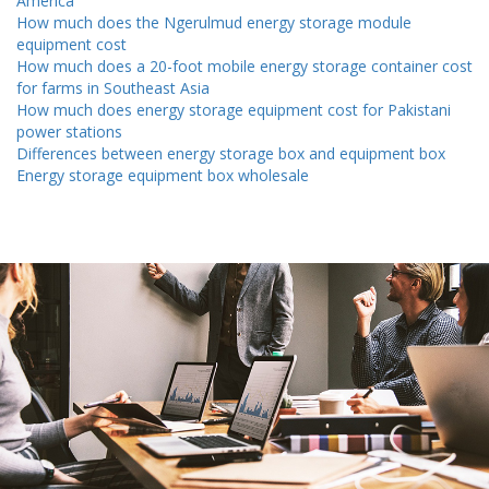
America
How much does the Ngerulmud energy storage module
equipment cost
How much does a 20-foot mobile energy storage container cost
for farms in Southeast Asia
How much does energy storage equipment cost for Pakistani
power stations
Differences between energy storage box and equipment box
Energy storage equipment box wholesale