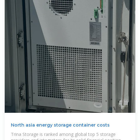
North asia energy storage container costs
Trina Storage is ranked among global top 5 storage