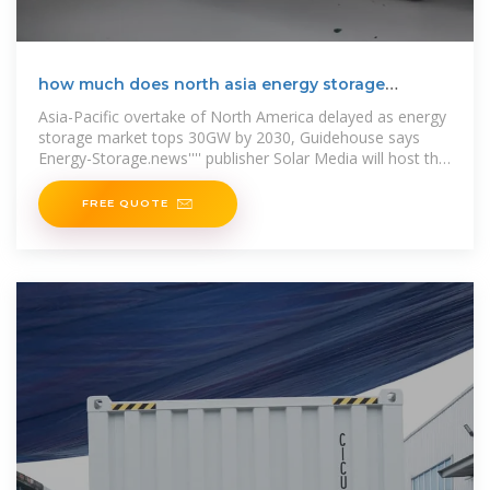
how much does north asia energy storage
equipment cost
Asia-Pacific overtake of North America delayed as energy
storage market tops 30GW by 2030, Guidehouse says
Energy-Storage.news'''' publisher Solar Media will host the
1st Energy
FREE QUOTE