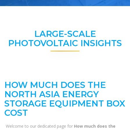
LARGE-SCALE
PHOTOVOLTAIC INSIGHTS
HOW MUCH DOES THE
NORTH ASIA ENERGY
STORAGE EQUIPMENT BOX
COST
Welcome to our dedicated page for
How much does the