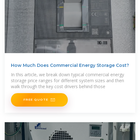
How Much Does Commercial Energy Storage Cost?
In this article, we break down typical commercial energy
storage price ranges for different system sizes and then
walk through the key cost drivers behind those
FREE QUOTE