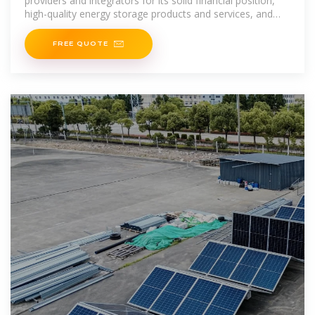
providers and integrators for its solid financial position,
high-quality energy storage products and services, and
globally stable supply chain
FREE QUOTE