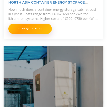
NORTH ASIA CONTAINER ENERGY STORAGE
CABINET MODEL
How much does a container energy storage cabinet cost
in Cyprus Costs range from €450–€650 per kWh for
lithium-ion systems. Higher costs of €500–€750 per kWh
are driven by higher
FREE QUOTE