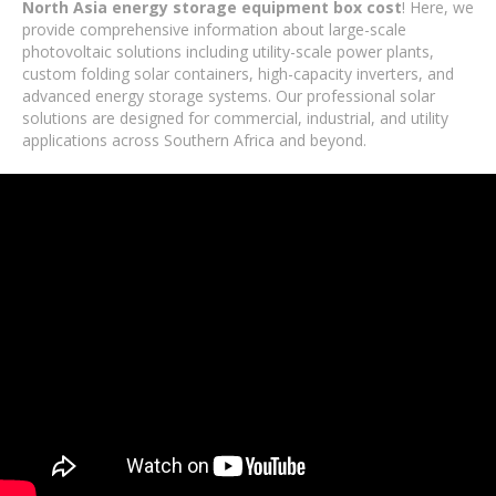
North Asia energy storage equipment box cost
! Here, we
provide comprehensive information about large-scale
photovoltaic solutions including utility-scale power plants,
custom folding solar containers, high-capacity inverters, and
advanced energy storage systems. Our professional solar
solutions are designed for commercial, industrial, and utility
applications across Southern Africa and beyond.