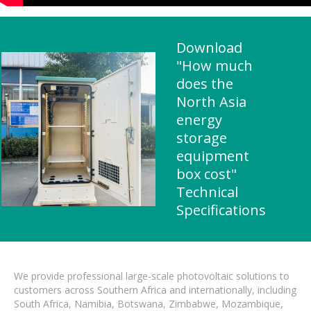
Download
"How much
does the
North Asia
energy
storage
equipment
box cost"
Technical
Specifications
We provide professional large-scale photovoltaic solutions to
customers across Southern Africa and internationally, including
South Africa, Namibia, Botswana, Zimbabwe, Mozambique,