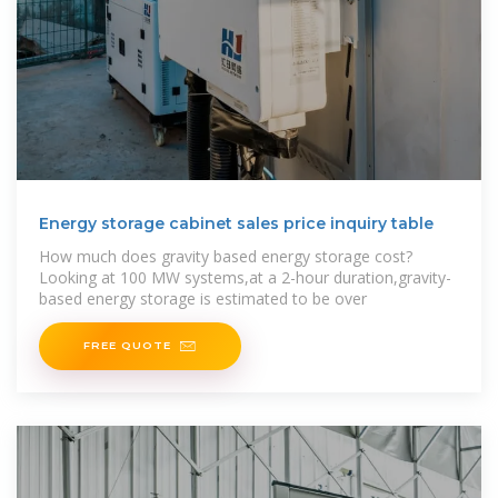
Energy storage cabinet sales price inquiry table
How much does gravity based energy storage cost?
Looking at 100 MW systems,at a 2-hour duration,gravity-
based energy storage is estimated to be over
FREE QUOTE