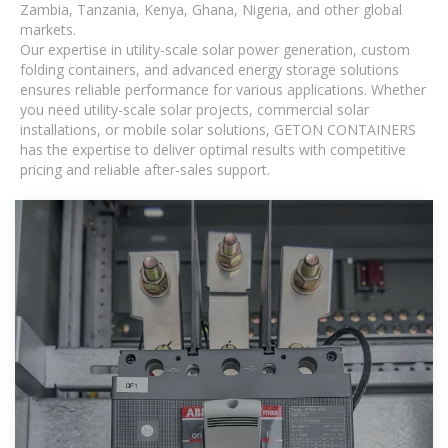
Zambia, Tanzania, Kenya, Ghana, Nigeria, and other global
markets.
Our expertise in utility-scale solar power generation, custom
folding containers, and advanced energy storage solutions
ensures reliable performance for various applications. Whether
you need utility-scale solar projects, commercial solar
installations, or mobile solar solutions, GETON CONTAINERS
has the expertise to deliver optimal results with competitive
pricing and reliable after-sales support.